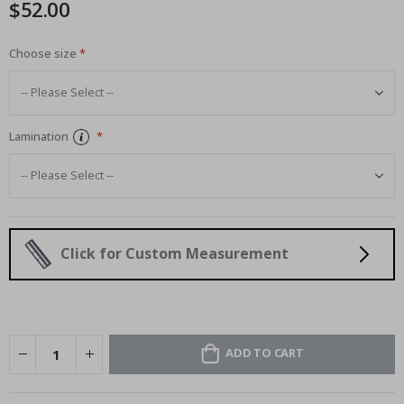
$52.00
images
gallery
Choose size
Lamination
Click for Custom Measurement
ADD TO CART