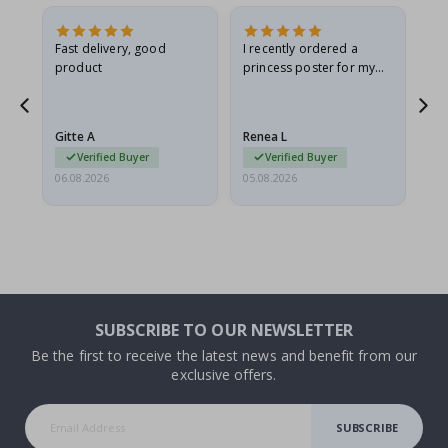
Fast delivery, good
I recently ordered a
I'
product
princess poster for my
is
he
granddaughter. The
fr
poster came slightly
the
damaged from shipping.
Gitte A
Renea L
Sa
I emailed…
Verified Buyer
Verified Buyer
06.08.2026
05.08.2026
05.
SUBSCRIBE TO OUR NEWSLETTER
Be the first to receive the latest news and benefit from our
exclusive offers.
SUBSCRIBE