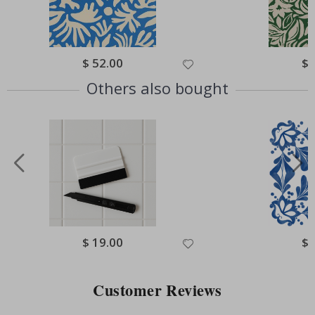
Special
$ 52.00
Spe
$ 
Price
Pri
Others also bought
Special
$ 19.00
Spe
$ 
Price
Pri
Customer Reviews