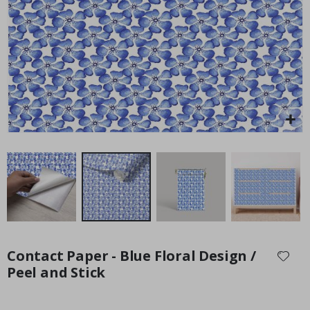
Special
34.00 $
Price
Skip
to
Contact Paper - Blue Floral Design /
the
Peel and Stick
beginning
of
the