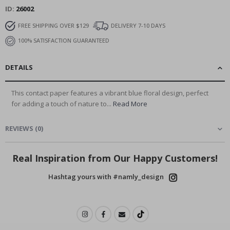
ID
26002
FREE SHIPPING OVER $129
DELIVERY 7-10 DAYS
100% SATISFACTION GUARANTEED
DETAILS
This contact paper features a vibrant blue floral design, perfect
for adding a touch of nature to...
Read More
REVIEWS
(
0
)
Real Inspiration from Our Happy Customers!
Hashtag yours with #namly_design