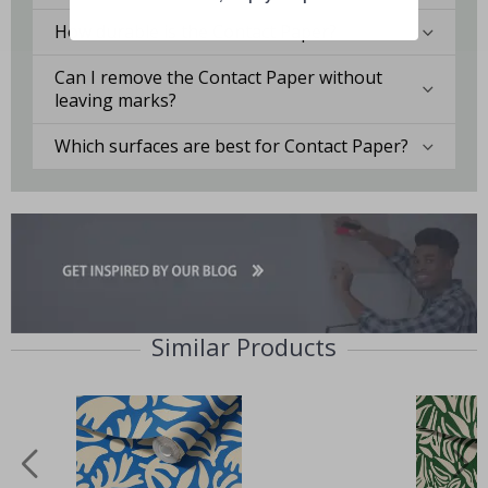
How durable is the Contact Paper?
Can I remove the Contact Paper without
leaving marks?
Which surfaces are best for Contact Paper?
Similar Products