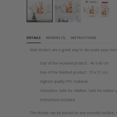
Skip
to
DETAILS
REVIEWS
(
1
)
INSTRUCTIONS
the
beginning
Wall stickers are a great way to decorate your roo
of
the
Size of the received product : 40 x 60 cm
images
gallery
Size of the finished product : 73 x 51 cm
Highest quality PVC material.
Odourless. Safe for children. Safe for indoor u
Instructions included.
The sticker can be placed on any smooth surface, e.g