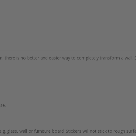
m, there is no better and easier way to completely transform a wall. 
se.
. glass, wall or furniture board. Stickers will not stick to rough surf