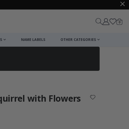
items
0
Cart
S
NAME LABELS
OTHER CATEGORIES
cart
checkout
quirrel with Flowers
: