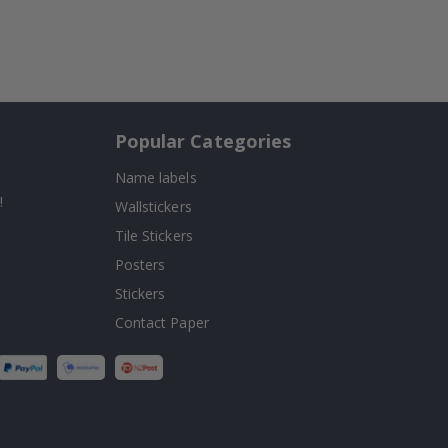
Popular Categories
Name labels
!
Wallstickers
Tile Stickers
Posters
Stickers
Contact Paper