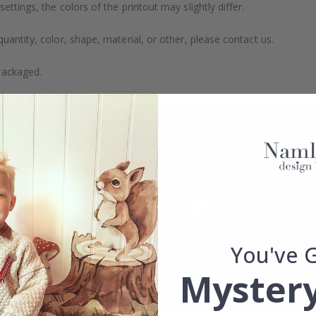
ttings, the colors of the printout may slightly differ.
uantity, color, shape, material, or other, please contact us.
packaged.
You've 
Mystery