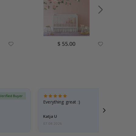
Special
$ 55.00
Price
Verified Buyer
Everything great :)
Katja U
07.08.2026