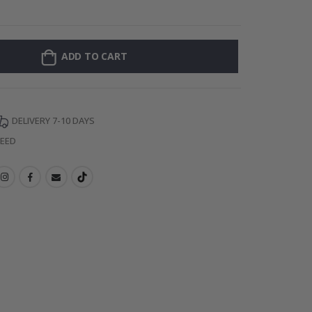
Personalised Po
ADD TO CART
DELIVERY 7-10 DAYS
TEED