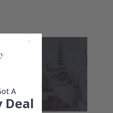
Got A
 Deal