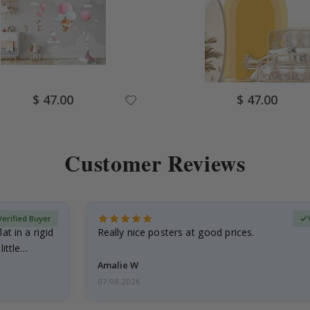
Special
Special
$ 47.00
$ 47.00
Price
Price
Customer Reviews
Verified Buyer
at in a rigid
Really nice posters at good prices.
little…
Amalie W
07.08.2026