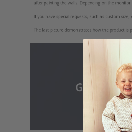
after painting the walls. Depending on the monitor se
If you have special requests, such as custom size, q
The last picture demonstrates how the product is 