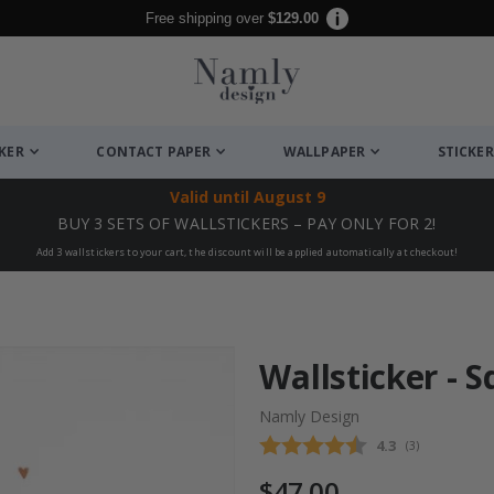
Free shipping over
$129.00
CKER
CONTACT PAPER
WALLPAPER
STICKER
Valid until
August 9
BUY 3 SETS OF WALLSTICKERS – PAY ONLY FOR 2!
Add 3 wallstickers to your cart, the discount will be applied automatically at checkout!
Wallsticker - S
Namly Design
Average rating
4.3
(
votes:
3
)
$47.00