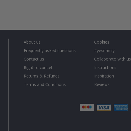
About us
Cookies
Frequently asked questions
#yesnamly
Contact us
Collaborate with us
Right to cancel
Instructions
Returns & Refunds
Inspiration
Terms and Conditions
Reviews