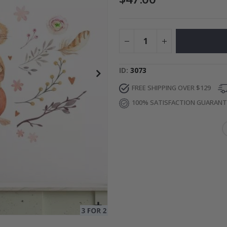
ge
Special
34.00 $
Price
ID
3073
FREE SHIPPING OVER $129
100% SATISFACTION GUARAN