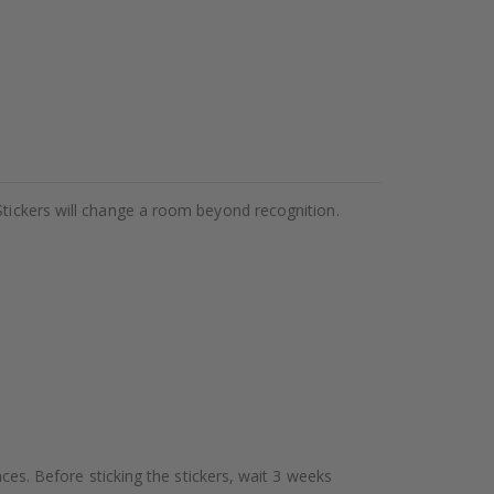
Stickers will change a room beyond recognition.
aces. Before sticking the stickers, wait 3 weeks