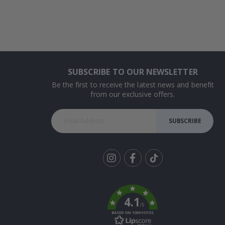
SUBSCRIBE TO OUR NEWSLETTER
Be the first to receive the latest news and benefit
from our exclusive offers.
SUBSCRIBE
Tik
To
k
4.1
/5
BASED ON 1030 VOTES