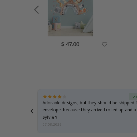
Special
$ 47.00
Price
erified Buyer
Adorable designs, but they should be shipped fl
envelope. because they arrived rolled up and a 
Sylvie Y
07.08.2026