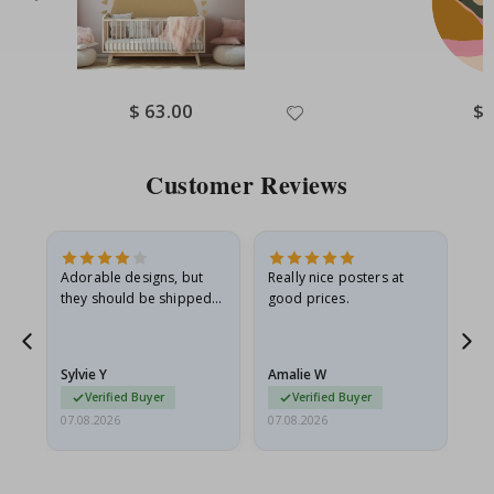
Special
$ 63.00
Spe
$ 
Price
Pri
Customer Reviews
Adorable designs, but
Really nice posters at
Eve
they should be shipped
good prices.
flat in a rigid envelope.
because they arrived
rolled up and a little…
Sylvie Y
Amalie W
Ka
Verified Buyer
Verified Buyer
07.08.2026
07.08.2026
07.