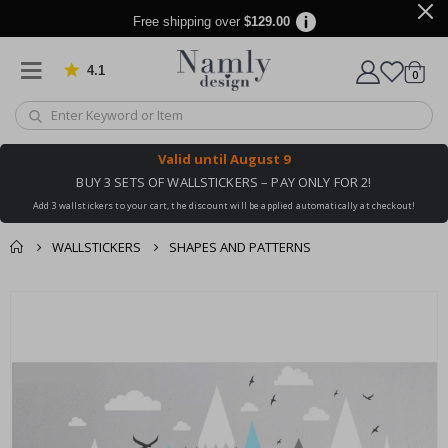
Free shipping over
$129.00
4.1
Based on 1030 votes
items
0
Cart
Valid until
August 9
BUY 3 SETS OF WALLSTICKERS – PAY ONLY FOR 2!
Add 3 wallstickers to your cart, the discount will be applied automatically at checkout!
WALLSTICKERS
SHAPES AND PATTERNS
You might also like
cart
Skip
this ✔
to
checkout
the
end
of
the
images
gallery