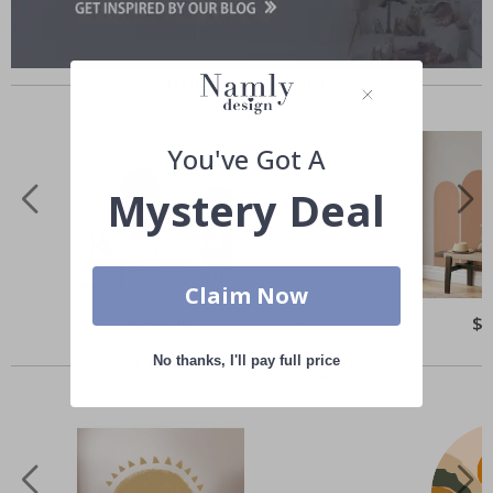
Similar Products
You've Got A
Mystery Deal
Claim Now
Special
$ 56.00
Spe
$ 
Price
Pri
Others also bought
No thanks, I'll pay full price