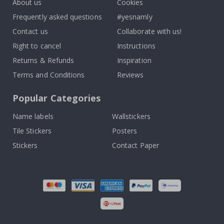
About us
Cookies
Frequently asked questions
#yesnamly
Contact us
Collaborate with us!
Right to cancel
Instructions
Returns & Refunds
Inspiration
Terms and Conditions
Reviews
Popular Categories
Name labels
Wallstickers
Tile Stickers
Posters
Stickers
Contact Paper