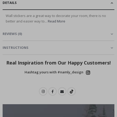
DETAILS
Wall stickers are a great way to decorate your room, there is no
better and easier way to...
Read More
REVIEWS
(
0
)
INSTRUCTIONS
Real Inspiration from Our Happy Customers!
Hashtag yours with #namly_design