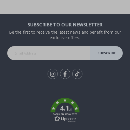
SUBSCRIBE TO OUR NEWSLETTER
Be the first to receive the latest news and benefit from our
exclusive offers.
SUBSCRIBE
Tik
To
k
4.1
/5
BASED ON 1030 VOTES