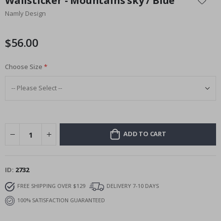
Wallsticker - Mountains sky / Blue
the
Namly Design
beginning
of
the
$56.00
images
gallery
Choose Size
ADD TO CART
ID
2732
FREE SHIPPING OVER $129
DELIVERY 7-10 DAYS
100% SATISFACTION GUARANTEED